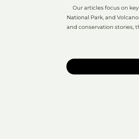
Our articles focus on ke
National Park
, and
Volcano
and conservation stories, t