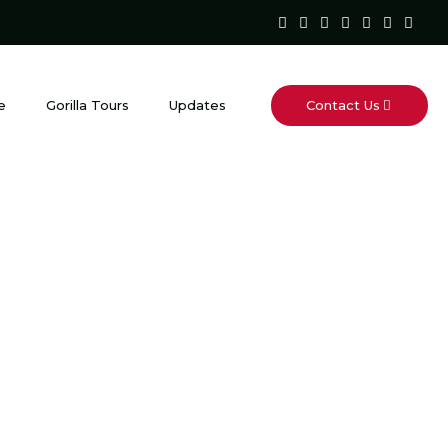
Contact Us
e
Gorilla Tours
Updates
is