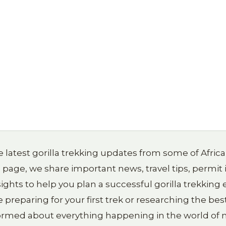
 latest gorilla trekking updates from some of Afric
g page, we share important news, travel tips, permit
ights to help you plan a successful gorilla trekkin
reparing for your first trek or researching the best
formed about everything happening in the world of m