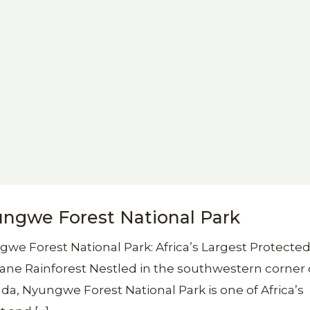
ngwe Forest National Park
we Forest National Park: Africa’s Largest Protecte
ne Rainforest Nestled in the southwestern corner 
a, Nyungwe Forest National Park is one of Africa’s