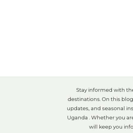
Stay informed with the
destinations. On this blo
updates, and seasonal ins
Uganda . Whether you are p
will keep you in