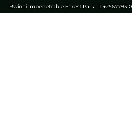
Bwindi Impenetrable Forest Park
+25677931
r