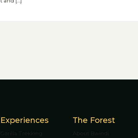
t and
[…]
Experiences
The Forest
Gorilla Trekking
About Bwindi