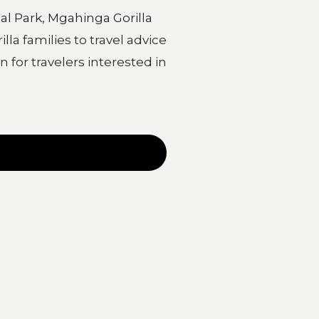
al Park
,
Mgahinga Gorilla
la families to travel advice
 for travelers interested in