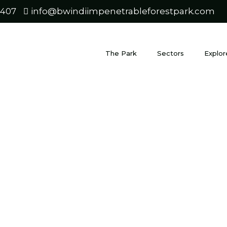
0407
info@bwindiimpenetrableforestpark.com
The Park
Sectors
Explor
wanda safar