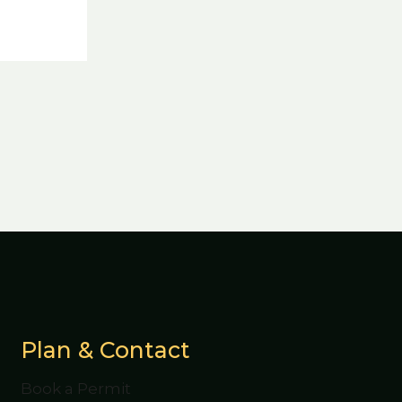
Plan & Contact
Book a Permit