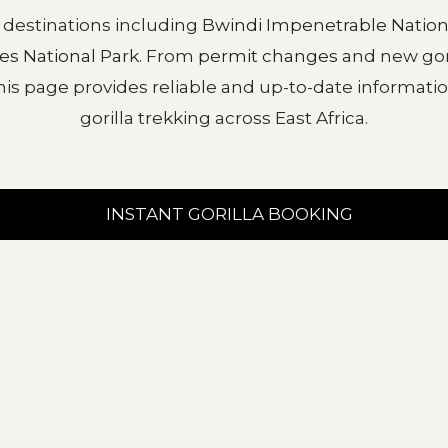
y destinations including
Bwindi Impenetrable Nation
es National Park
. From
permit changes
and new goril
his page provides reliable and up-to-date information
gorilla trekking across East Africa.
INSTANT GORILLA BOOKING