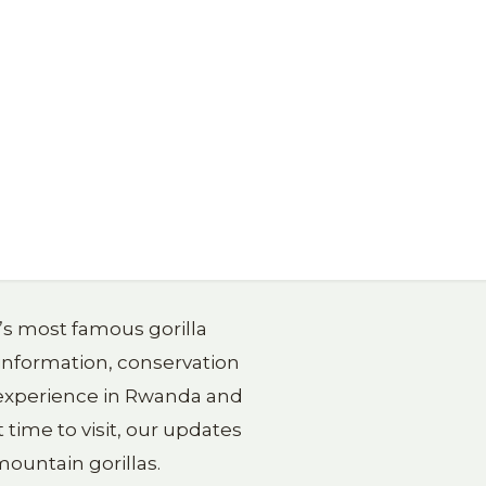
a’s most famous gorilla
 information, conservation
g experience in Rwanda and
 time to visit, our updates
ountain gorillas.