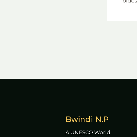
oldes
Bwindi N.P
A UNESCO World