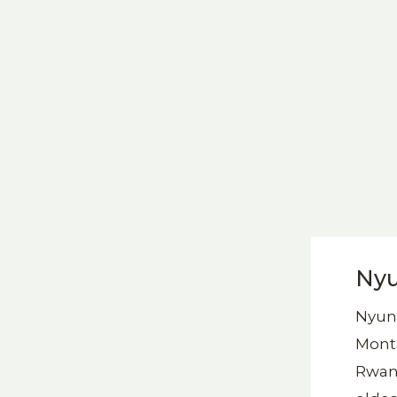
Nyu
Nyung
Monta
Rwand