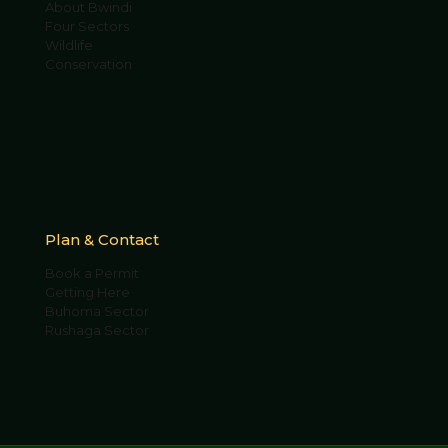
About Bwindi
Four Sectors
Wildlife
Conservation
Plan & Contact
Book a Permit
Getting Here
Buhoma Sector
Rushaga Sector