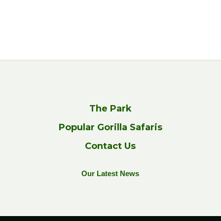
The Park
Popular Gorilla Safaris
Contact Us
Our Latest News