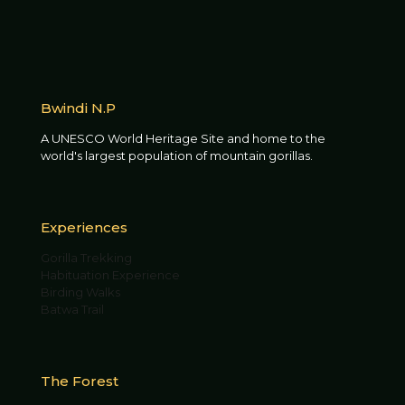
Bwindi N.P
A UNESCO World Heritage Site and home to the
world's largest population of mountain gorillas.
Experiences
Gorilla Trekking
Habituation Experience
Birding Walks
Batwa Trail
The Forest