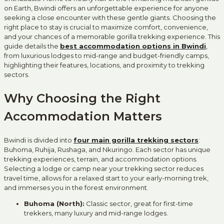
on Earth, Bwindi offers an unforgettable experience for anyone
seeking a close encounter with these gentle giants. Choosing the
right place to stay is crucial to maximize comfort, convenience,
and your chances of a memorable gorilla trekking experience. This
guide details the
best accommodation options in Bwindi
,
from luxurious lodges to mid-range and budget-friendly camps,
highlighting their features, locations, and proximity to trekking
sectors.
Why Choosing the Right
Accommodation Matters
Bwindi is divided into
four main gorilla trekking sectors
:
Buhoma, Ruhija, Rushaga, and Nkuringo. Each sector has unique
trekking experiences, terrain, and accommodation options.
Selecting a lodge or camp near your trekking sector reduces
travel time, allows for a relaxed start to your early-morning trek,
and immerses you in the forest environment.
Buhoma (North):
Classic sector, great for first-time
trekkers, many luxury and mid-range lodges.