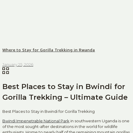
Where to Stay for Gorilla Trekking in Rwanda
January 25, 2026
Best Places to Stay in Bwindi for
Gorilla Trekking – Ultimate Guide
Best Places to Stay in Bwindi for Gorilla Trekking
Bwindi Impenetrable National Park
in southwestern Uganda is one
of the most sought-after destinations in the world for wildlife
enthusiasts. Home to nearly half of the remaining mountain gorillas