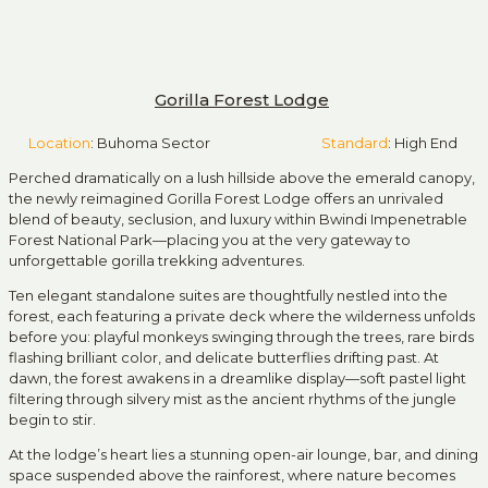
Gorilla Forest Lodge
Location
: Buhoma Sector
Standard
: High End
Perched dramatically on a lush hillside above the emerald canopy,
the newly reimagined Gorilla Forest Lodge offers an unrivaled
blend of beauty, seclusion, and luxury within
Bwindi Impenetrable
Forest National Park
—placing you at the very gateway to
unforgettable gorilla trekking adventures.
Ten elegant standalone suites are thoughtfully nestled into the
forest, each featuring a private deck where the wilderness unfolds
before you: playful monkeys swinging through the trees, rare birds
flashing brilliant color, and delicate butterflies drifting past. At
dawn, the forest awakens in a dreamlike display—soft pastel light
filtering through silvery mist as the ancient rhythms of the jungle
begin to stir.
At the lodge’s heart lies a stunning open-air lounge, bar, and dining
space suspended above the rainforest, where nature becomes