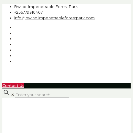
Bwindi Impenetrable Forest Park
+256779310407
info@bwindiimpenetrableforestpark.com
Contact Us
✕