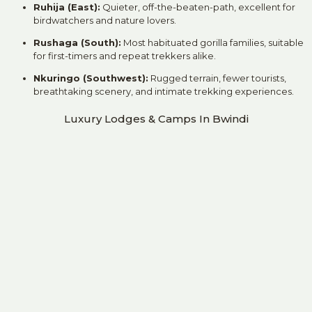
Ruhija (East):
Quieter, off-the-beaten-path, excellent for
birdwatchers and nature lovers.
Rushaga (South):
Most habituated gorilla families, suitable
for first-timers and repeat trekkers alike.
Nkuringo (Southwest):
Rugged terrain, fewer tourists,
breathtaking scenery, and intimate trekking experiences.
Luxury Lodges & Camps In Bwindi