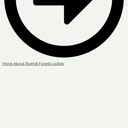
More About Bwindi Forest Lodge