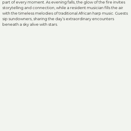
part of every moment. As evening falls, the glow of the fire invites
storytelling and connection, while a resident musician fills the air
with the timeless melodies of traditional African harp music. Guests
sip sundowners, sharing the day’s extraordinary encounters
beneath a sky alive with stars.