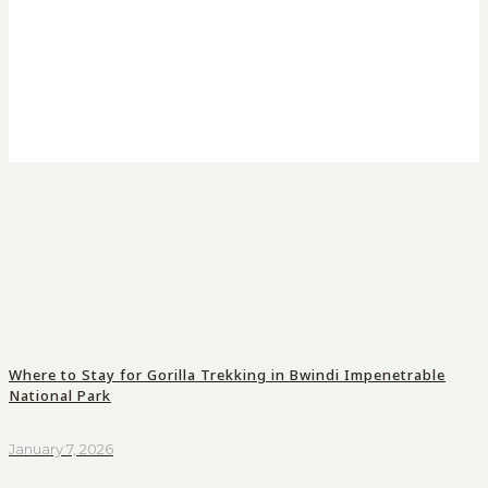
Where to Stay for Gorilla Trekking in Bwindi Impenetrable
National Park
January 7, 2026