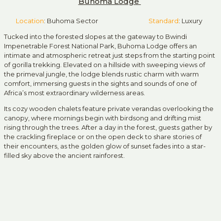
Buhoma Lodge
Location
: Buhoma Sector
Standard
: Luxury
Tucked into the forested slopes at the gateway to
Bwindi
Impenetrable Forest National Park
, Buhoma Lodge offers an
intimate and atmospheric retreat just steps from the starting point
of gorilla trekking. Elevated on a hillside with sweeping views of
the primeval jungle, the lodge blends rustic charm with warm
comfort, immersing guests in the sights and sounds of one of
Africa’s most extraordinary wilderness areas.
Its cozy wooden chalets feature private verandas overlooking the
canopy, where mornings begin with birdsong and drifting mist
rising through the trees. After a day in the forest, guests gather by
the crackling fireplace or on the open deck to share stories of
their encounters, as the golden glow of sunset fades into a star-
filled sky above the ancient rainforest.