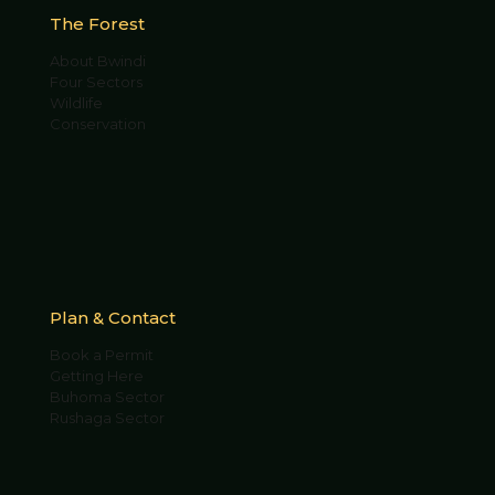
The Forest
About Bwindi
Four Sectors
Wildlife
Conservation
Plan & Contact
Book a Permit
Getting Here
Buhoma Sector
Rushaga Sector