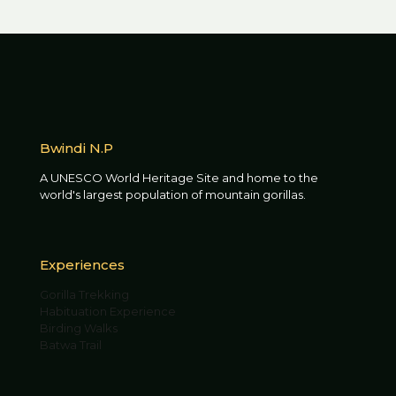
Bwindi N.P
A UNESCO World Heritage Site and home to the
world's largest population of mountain gorillas.
Experiences
Gorilla Trekking
Habituation Experience
Birding Walks
Batwa Trail