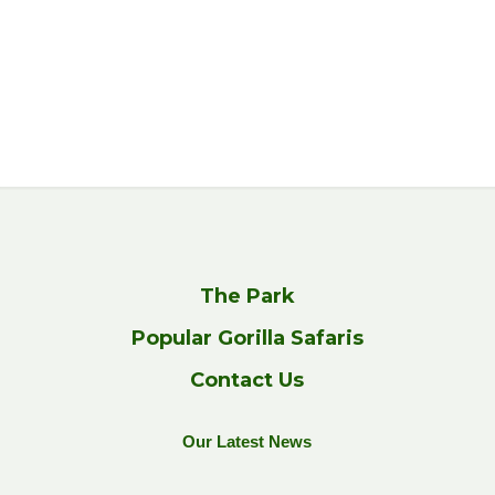
The Park
Popular Gorilla Safaris
Contact Us
Our Latest News